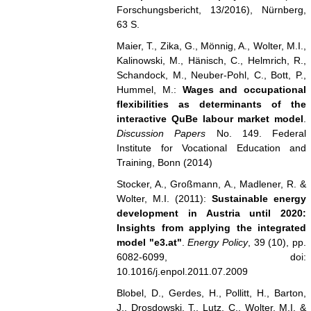
Forschungsbericht, 13/2016), Nürnberg,
63 S.
Maier, T., Zika, G., Mönnig, A., Wolter, M.I.,
Kalinowski, M., Hänisch, C., Helmrich, R.,
Schandock, M., Neuber-Pohl, C., Bott, P.,
Hummel, M.:
Wages and occupational
flexibilities as determinants of the
interactive QuBe labour market model
.
Discussion Papers
No. 149. Federal
Institute for Vocational Education and
Training, Bonn (2014)
Stocker, A., Großmann, A., Madlener, R. &
Wolter, M.I. (2011):
Sustainable energy
development in Austria until 2020:
Insights from applying the integrated
model "e3.at"
.
Energy Policy
, 39 (10), pp.
6082-6099, doi:
10.1016/j.enpol.2011.07.2009
Blobel, D., Gerdes, H., Pollitt, H., Barton,
J., Drosdowski, T., Lutz, C., Wolter, M.I. &