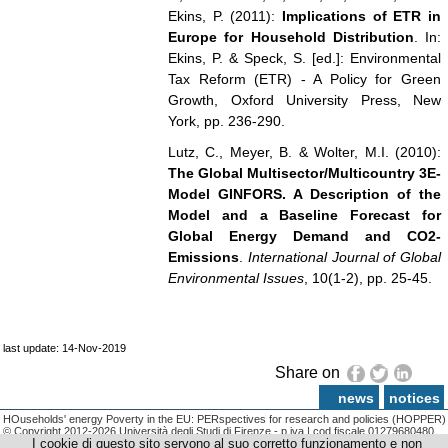
Ekins, P. (2011):
Implications of ETR in
Europe for Household Distribution
. In:
Ekins, P. & Speck, S. [ed.]: Environmental
Tax Reform (ETR) - A Policy for Green
Growth, Oxford University Press, New
York, pp. 236-290.
Lutz, C., Meyer, B. & Wolter, M.I. (2010):
The Global Multisector/Multicountry 3E-
Model GINFORS. A Description of the
Model and a Baseline Forecast for
Global Energy Demand and CO2-
Emissions
.
International Journal of Global
Environmental Issues
, 10(1-2), pp. 25-45.
last update: 14-Nov-2019
Share on
news
notices
HOuseholds' energy Poverty in the EU: PERspectives for research and policies (HOPPER)
© Copyright 2012-2026 Università degli Studi di Firenze - p.iva | cod.fiscale 01279680480
I cookie di questo sito servono al suo corretto funzionamento e non