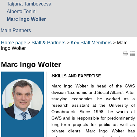
Tatjana Tambovceva
Alberto Tonini
Marc Ingo Wolter
Main Partners
Home page
>
Staff & Partners
>
Key Staff Members
> Marc
Ingo Wolter
Marc Ingo Wolter
Skills and expertise
Marc Ingo Wolter is head of the GWS
division ‘Economic and Social Affairs’. After
studying economics, he worked as a
research assistant at the University of
Osnabrueck. Since 1998, he works at
GWS and is responsible for predominantly
long-term projects for public as well as
private clients. Marc Ingo Wolter has