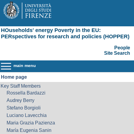
HOuseholds' energy Poverty in the EU:
PERspectives for research and policies (HOPPER)
People
Site Search
main menu
Home page
Key Staff Members
Rossella Bardazzi
Audrey Berry
Stefano Borgioli
Luciano Lavecchia
Maria Grazia Pazienza
María Eugenia Sanin