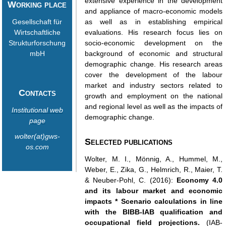
extensive experience in the development
Working place
and appliance of macro-economic models
Gesellschaft für
as well as in establishing empirical
Wirtschaftliche
evaluations. His research focus lies on
Strukturforschung
socio-economic development on the
mbH
background of economic and structural
demographic change. His research areas
cover the development of the labour
market and industry sectors related to
Contacts
growth and employment on the national
and regional level as well as the impacts of
Institutional web
demographic change.
page
wolter(at)gws-
Selected publications
os.com
Wolter, M. I., Mönnig, A., Hummel, M.,
Weber, E., Zika, G., Helmrich, R., Maier, T.
& Neuber-Pohl, C. (2016):
Economy 4.0
and its labour market and economic
impacts * Scenario calculations in line
with the BIBB-IAB qualification and
occupational field projections.
(IAB-