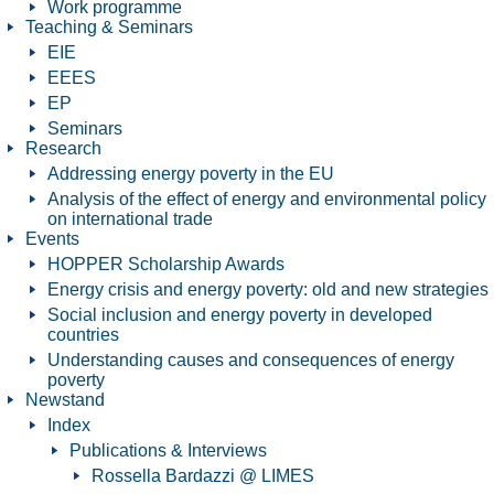
Work programme
Teaching & Seminars
EIE
EEES
EP
Seminars
Research
Addressing energy poverty in the EU
Analysis of the effect of energy and environmental policy
on international trade
Events
HOPPER Scholarship Awards
Energy crisis and energy poverty: old and new strategies
Social inclusion and energy poverty in developed
countries
Understanding causes and consequences of energy
poverty
Newstand
Index
Publications & Interviews
Rossella Bardazzi @ LIMES