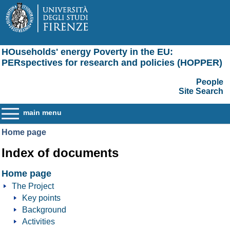
HOuseholds' energy Poverty in the EU:
PERspectives for research and policies (HOPPER)
People
Site Search
main menu
Home page
Index of documents
Home page
The Project
Key points
Background
Activities