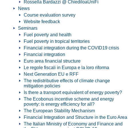
Rossella Bardazzi @ ChiediloaUniFi
News
Course evaluation survey
Website feedback
Seminars
Fuel poverty and health
Fuel poverty in tropical territories
Financial integration during the COVID19 crisis
Financial integration
Euro area financial structure
Le regole fiscali in Europa e la loro riforma
Next Generation EU e RFF
The redistributive effects of climate change
mitigation policies
Is there a transport equivalent of energy poverty?
The Ecobonus incentive scheme and energy
poverty: is energy efficiency for all?
The European Stability Mechanism
Financial Integration and Structure in the Euro Area
The Italian Ministry of Economy and Finance and