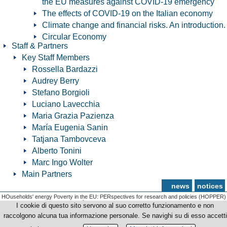
the EU measures against COVID-19 emergency
The effects of COVID-19 on the Italian economy
Climate change and financial risks. An introduction.
Circular Economy
Staff & Partners
Key Staff Members
Rossella Bardazzi
Audrey Berry
Stefano Borgioli
Luciano Lavecchia
Maria Grazia Pazienza
María Eugenia Sanin
Tatjana Tambovceva
Alberto Tonini
Marc Ingo Wolter
Main Partners
news
notices
HOuseholds' energy Poverty in the EU: PERspectives for research and policies (HOPPER)
© Copyright 2012-2026 Università degli Studi di Firenze - p.iva | cod.fiscale 01279680480
I cookie di questo sito servono al suo corretto funzionamento e non
raccolgono alcuna tua informazione personale. Se navighi su di esso accetti