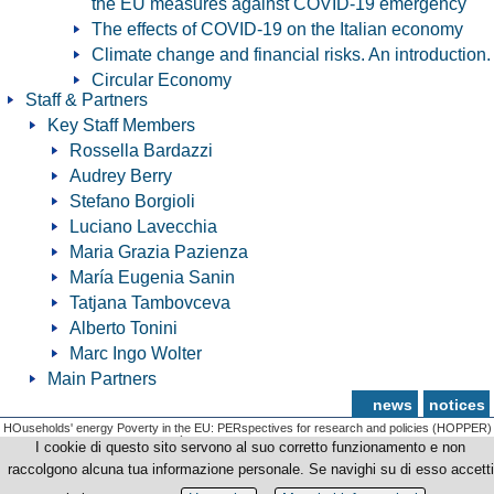
the EU measures against COVID-19 emergency
The effects of COVID-19 on the Italian economy
Climate change and financial risks. An introduction.
Circular Economy
Staff & Partners
Key Staff Members
Rossella Bardazzi
Audrey Berry
Stefano Borgioli
Luciano Lavecchia
Maria Grazia Pazienza
María Eugenia Sanin
Tatjana Tambovceva
Alberto Tonini
Marc Ingo Wolter
Main Partners
news
notices
HOuseholds' energy Poverty in the EU: PERspectives for research and policies (HOPPER)
© Copyright 2012-2026 Università degli Studi di Firenze - p.iva | cod.fiscale 01279680480
I cookie di questo sito servono al suo corretto funzionamento e non
raccolgono alcuna tua informazione personale. Se navighi su di esso accetti