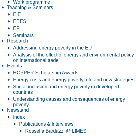
Work programme
Teaching & Seminars
EIE
EEES
EP
Seminars
Research
Addressing energy poverty in the EU
Analysis of the effect of energy and environmental policy
on international trade
Events
HOPPER Scholarship Awards
Energy crisis and energy poverty: old and new strategies
Social inclusion and energy poverty in developed
countries
Understanding causes and consequences of energy
poverty
Newstand
Index
Publications & Interviews
Rossella Bardazzi @ LIMES