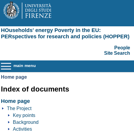
HOuseholds' energy Poverty in the EU:
PERspectives for research and policies (HOPPER)
People
Site Search
main menu
Home page
Index of documents
Home page
The Project
Key points
Background
Activities