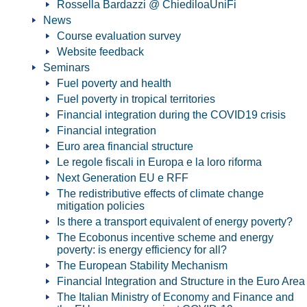
Rossella Bardazzi @ ChiediloaUniFi
News
Course evaluation survey
Website feedback
Seminars
Fuel poverty and health
Fuel poverty in tropical territories
Financial integration during the COVID19 crisis
Financial integration
Euro area financial structure
Le regole fiscali in Europa e la loro riforma
Next Generation EU e RFF
The redistributive effects of climate change
mitigation policies
Is there a transport equivalent of energy poverty?
The Ecobonus incentive scheme and energy
poverty: is energy efficiency for all?
The European Stability Mechanism
Financial Integration and Structure in the Euro Area
The Italian Ministry of Economy and Finance and